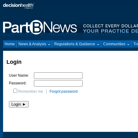
Home
News & Analysis
Regulations & Guidance
Communities
Tr
Login
User Name:
Password:
Remember me
Forgot password