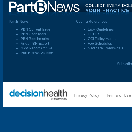
Part B News
Coding References
PBN Current Issue
E&M Guidelines
PBN User Tools
HCPCS
PBN Benchmarks
CCI Policy Manual
Ask a PBN Expert
Fee Schedules
NPP Report Archive
Medicare Transmittals
Part B News Archive
Subscrib
Privacy Policy
|
Terms of Use