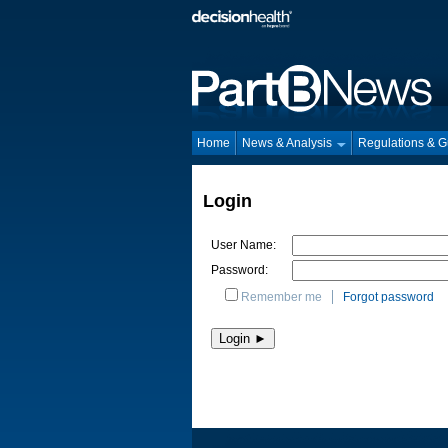
Home
News & Analysis
Regulations & 
Login
User Name:
Password:
Remember me
Forgot password