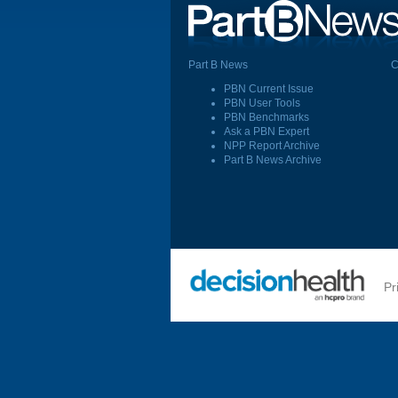
Part B News
C
PBN Current Issue
PBN User Tools
PBN Benchmarks
Ask a PBN Expert
NPP Report Archive
Part B News Archive
Pr