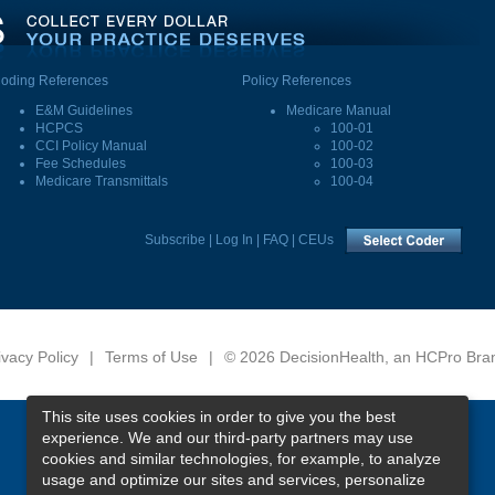
oding References
Policy References
E&M Guidelines
Medicare Manual
HCPCS
100-01
CCI Policy Manual
100-02
Fee Schedules
100-03
Medicare Transmittals
100-04
Subscribe
|
Log In
|
FAQ
|
CEUs
ivacy Policy
|
Terms of Use
|
© 2026 DecisionHealth, an HCPro Bra
This site uses cookies in order to give you the best
experience. We and our third-party partners may use
cookies and similar technologies, for example, to analyze
usage and optimize our sites and services, personalize