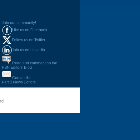
Join our community!
Like us on Facebook
Follow us on Twitter
Join us on LinkedIn
Read and comment on the
PBN Editors' Blog
Contact the
Part B News Editors
nd