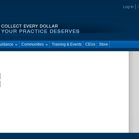
Log In
Guidance
Communities
Training & Events
CEUs
Store