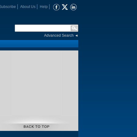
Subscribe
About Us
Help
Advanced Search
◄