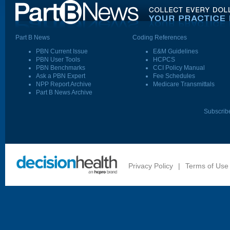
Part B News
Coding References
PBN Current Issue
E&M Guidelines
PBN User Tools
HCPCS
PBN Benchmarks
CCI Policy Manual
Ask a PBN Expert
Fee Schedules
NPP Report Archive
Medicare Transmittals
Part B News Archive
Subscrib
Privacy Policy
|
Terms of Use