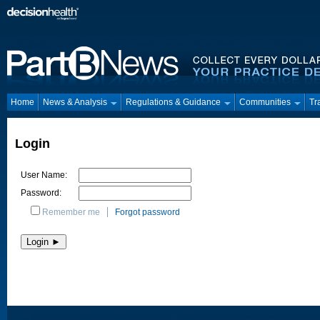
Home
News & Analysis
Regulations & Guidance
Communities
Tr
Login
User Name:
Password:
Remember me
Forgot password