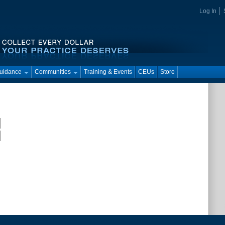
Log In
Guidance
Communities
Training & Events
CEUs
Store