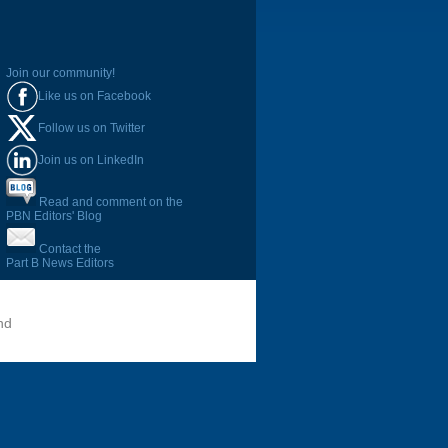
Join our community!
Like us on Facebook
Follow us on Twitter
Join us on LinkedIn
Read and comment on the
PBN Editors' Blog
Contact the
Part B News Editors
nd