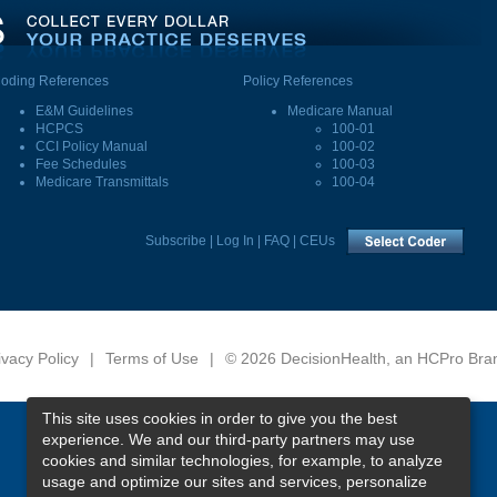
oding References
Policy References
E&M Guidelines
Medicare Manual
HCPCS
100-01
CCI Policy Manual
100-02
Fee Schedules
100-03
Medicare Transmittals
100-04
Subscribe
|
Log In
|
FAQ
|
CEUs
ivacy Policy
|
Terms of Use
|
© 2026 DecisionHealth, an HCPro Bra
This site uses cookies in order to give you the best
experience. We and our third-party partners may use
cookies and similar technologies, for example, to analyze
usage and optimize our sites and services, personalize