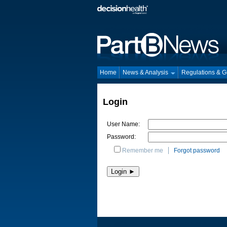
Home
News & Analysis
Regulations & 
Login
User Name:
Password:
Remember me
Forgot password