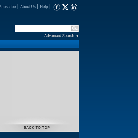
Subscribe
About Us
Help
Advanced Search
◄