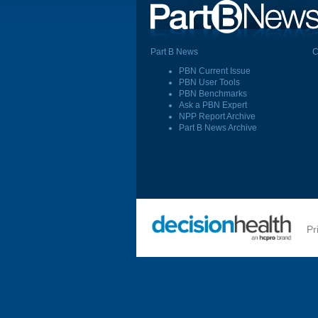
Part B News
C
PBN Current Issue
PBN User Tools
PBN Benchmarks
Ask a PBN Expert
NPP Report Archive
Part B News Archive
Pr