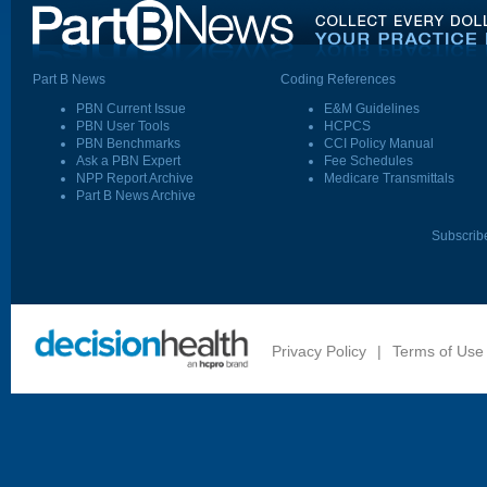
Part B News
Coding References
PBN Current Issue
E&M Guidelines
PBN User Tools
HCPCS
PBN Benchmarks
CCI Policy Manual
Ask a PBN Expert
Fee Schedules
NPP Report Archive
Medicare Transmittals
Part B News Archive
Subscrib
Privacy Policy
|
Terms of Use