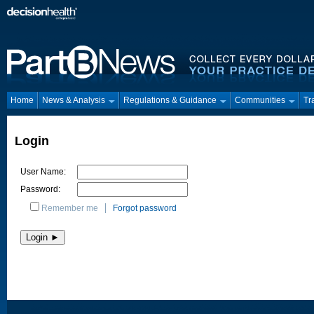
Home
News & Analysis
Regulations & Guidance
Communities
Tr
Login
User Name:
Password:
Remember me
Forgot password